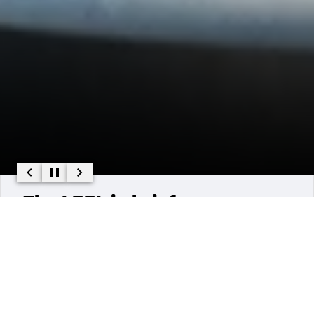
The LPPL in brief :
The Pays de la Loire Psychology Laboratory (LPPL) was
founded in January 2012 through the merger of the
psychology laboratories of Nantes Université (EA 3259)
and the University of Angers (EA 2646).