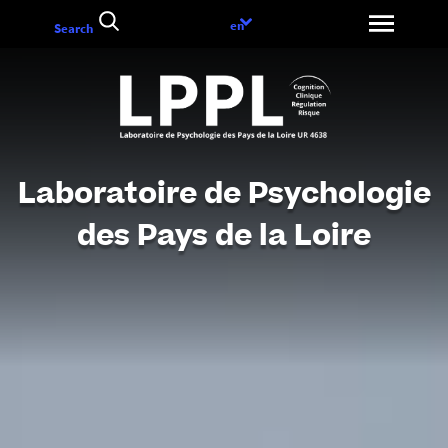
Go
Language
en
Search
to
choice
content
Laboratoire de Psychologie
des Pays de la Loire